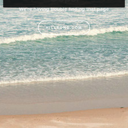
We're having trouble finding that page
HILLSONG.COM