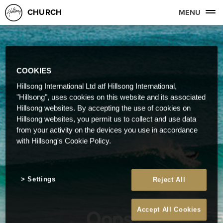
CHURCH
MENU
COOKIES
Hillsong International Ltd atf Hillsong International,
"Hillsong", uses cookies on this website and its associated
Hillsong websites. By accepting the use of cookies on
Hillsong websites, you permit us to collect and use data
from your activity on the devices you use in accordance
with Hillsong's Cookie Policy.
Settings
Reject All
Oops!
Accept All Cookies