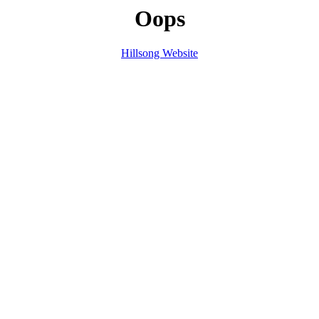
Oops
Hillsong Website