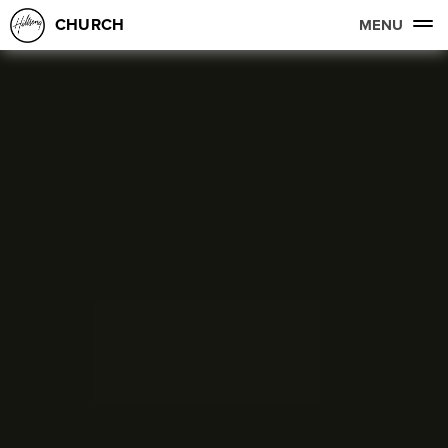
CHURCH
MENU