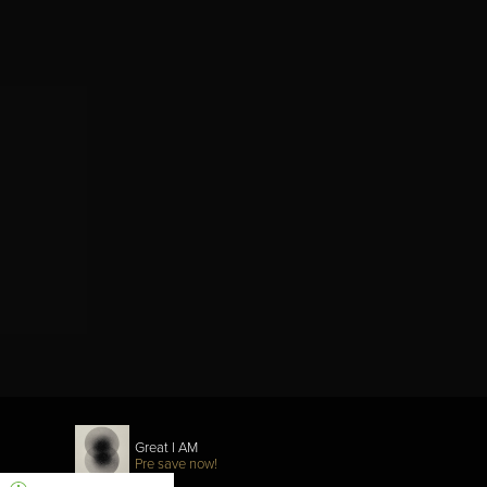
Great I AM
Pre save now!