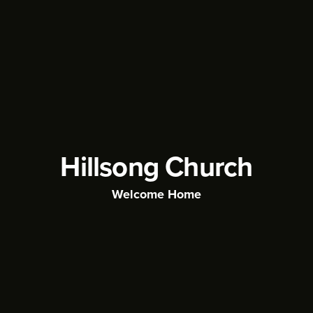
Hillsong Church
Welcome Home