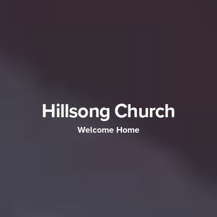
Hillsong Church
Welcome Home