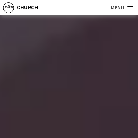
CHURCH
MENU