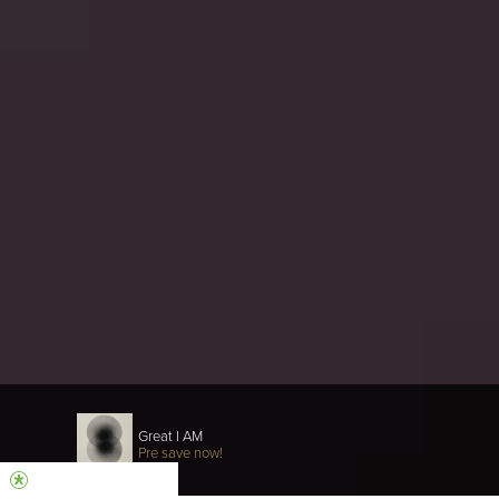
Great I AM
Pre save now!