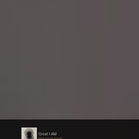
Great I AM
Pre save now!