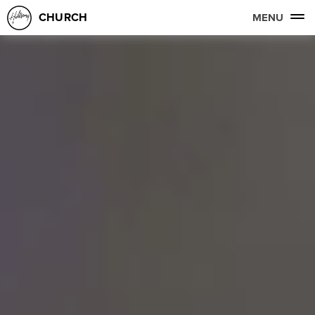
CHURCH
MENU