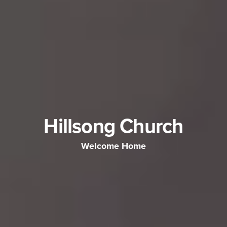
Hillsong Church
Welcome Home