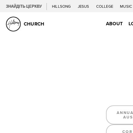
ЗНАЙДІТЬ ЦЕРКВУ
HILLSONG
JESUS
COLLEGE
MUSI
ABOUT
L
CHURCH
ANNUA
AUS
COR