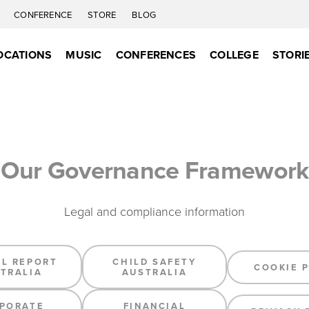
C
CONFERENCE
STORE
BLOG
OCATIONS
MUSIC
CONFERENCES
COLLEGE
STORI
Our Governance Framework
Legal and compliance information
L REPORT
CHILD SAFETY
COOKIE 
TRALIA
AUSTRALIA
PORATE
FINANCIAL