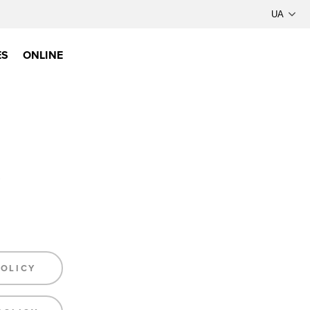
ES
ONLINE
POLICY