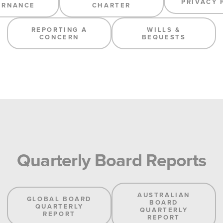
PRIVACY 
ERNANCE
CHARTER
REPORTING A
WILLS &
CONCERN
BEQUESTS
Quarterly Board Reports
AUSTRALIAN
GLOBAL BOARD
BOARD
QUARTERLY
QUARTERLY
REPORT
REPORT